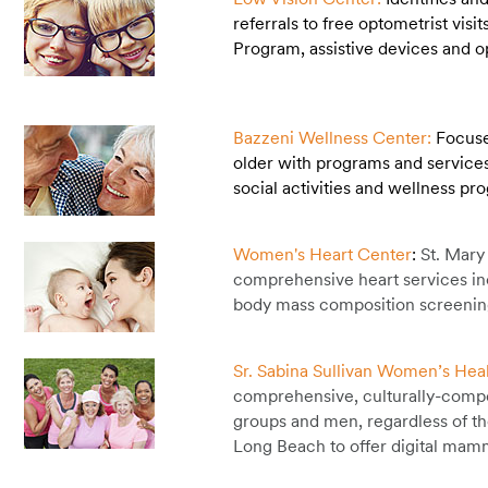
referrals to free optometrist vis
Program, assistive devices and 
Bazzeni Wellness Center:
Focuse
older with programs and services 
social activities and wellness p
Women's Heart Center
:
St. Mary
comprehensive heart services inc
body mass composition screening
Sr. Sabina Sullivan Women’s Hea
comprehensive, culturally-compe
groups and men, regardless of th
Long Beach to offer digital ma