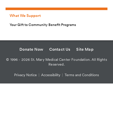
What We Support
Your Gift to Community Benefit Programs
Donate Now
Contact Us
Site Map
©
1996 - 2026
St. Mary Medical Center Foundation. All Rights
Reserved.
Privacy Notice
Accessibility
Terms and Conditions