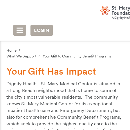
LOGIN
Home
What We Support
Your Gift to Community Benefit Programs
Your Gift Has Impact
Dignity Health - St. Mary Medical Center is situated in
a Long Beach neighborhood that is home to some of
the city’s most vulnerable residents. The community
knows St. Mary Medical Center for its exceptional
inpatient health care and Emergency Department, but
also for comprehensive Community Benefit Programs,
which seek to provide the highest quality care to the