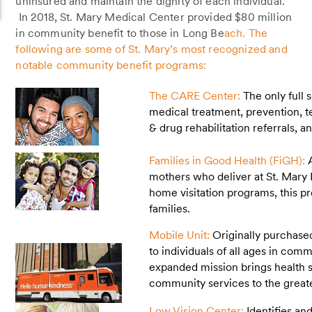
uninsured and maintain the dignity of each individual.
In 2018, St. Mary Medical Center provided $80 million
in community benefit to those in Long Be
ach. The
following are some of St. Mary’s most recognized and
notable community benefit programs:
The CARE Center:
The only full 
medical treatment, prevention, te
& drug rehabilitation referrals, 
Families in Good Health (FiGH):
mothers who deliver at St. Mary
home visitation programs, this p
families.
Mobile Unit:
Originally purchase
to individuals of all ages in com
expanded mission brings health 
community services to the grea
Low Vision Center:
Identifies an